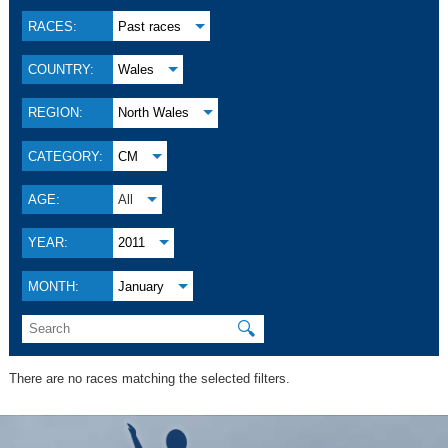
RACES:
Past races
COUNTRY:
Wales
REGION:
North Wales
CATEGORY:
CM
AGE:
All
YEAR:
2011
MONTH:
January
🔍
There are no races matching the selected filters.