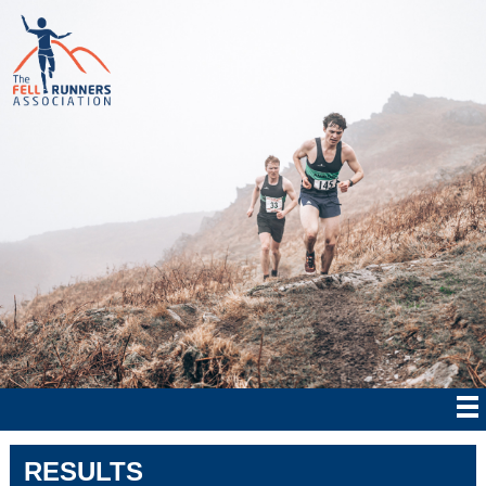
RESULTS