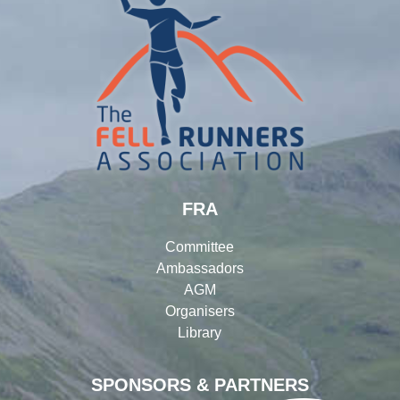
FRA
Committee
Ambassadors
AGM
Organisers
Library
SPONSORS & PARTNERS