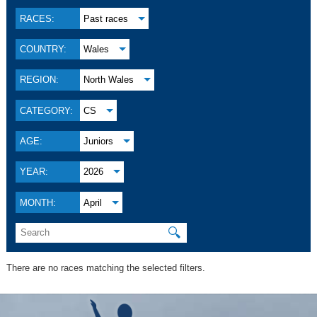
RACES:
Past races
COUNTRY:
Wales
REGION:
North Wales
CATEGORY:
CS
AGE:
Juniors
YEAR:
2026
MONTH:
April
🔍
There are no races matching the selected filters.