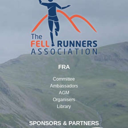
FRA
Committee
Ambassadors
AGM
Organisers
Library
SPONSORS & PARTNERS