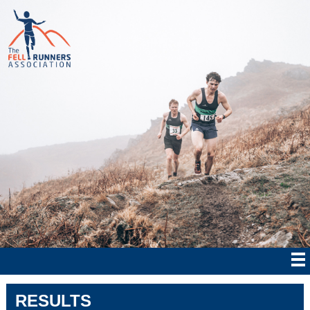
RESULTS