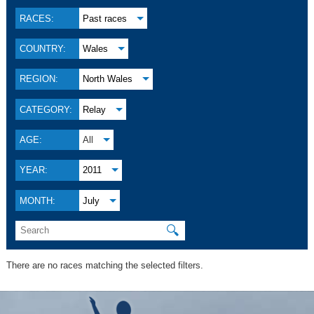
RACES:
Past races
COUNTRY:
Wales
REGION:
North Wales
CATEGORY:
Relay
AGE:
All
YEAR:
2011
MONTH:
July
🔍
There are no races matching the selected filters.