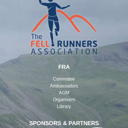
FRA
Committee
Ambassadors
AGM
Organisers
Library
SPONSORS & PARTNERS