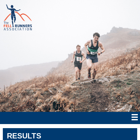
RESULTS