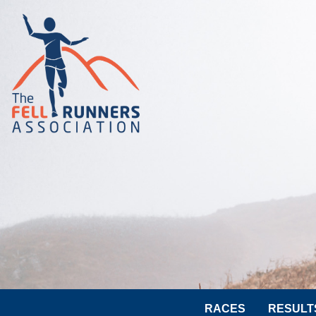
RACES
RESULT