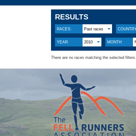
RESULTS
RACES:
Past races
COUNTRY
YEAR:
2010
MONTH:
There are no races matching the selected filters