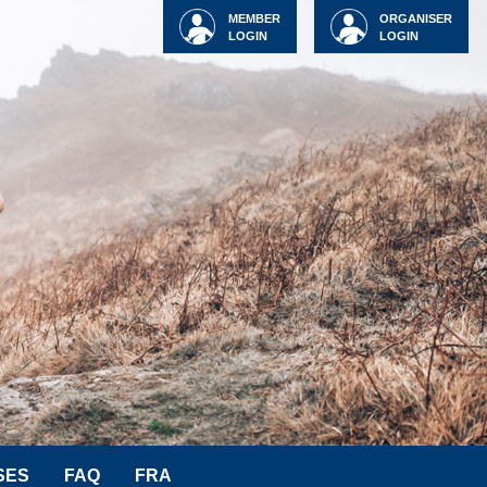
MEMBER
ORGANISER
LOGIN
LOGIN
SES
FAQ
FRA