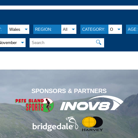
:
Wales
REGION:
All
CATEGORY:
O
AGE:
🔍
November
.
SPONSORS & PARTNERS