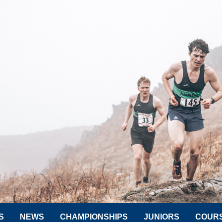
S
NEWS
CHAMPIONSHIPS
JUNIORS
COUR