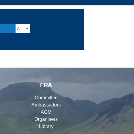
All
FRA
Committee
Ambassadors
AGM
Organisers
Library