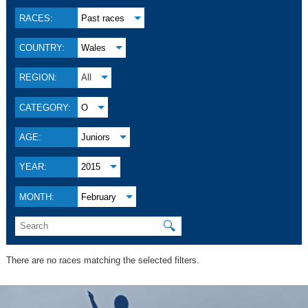
RACES:
Past races
COUNTRY:
Wales
REGION:
All
CATEGORY:
O
AGE:
Juniors
YEAR:
2015
MONTH:
February
🔍
There are no races matching the selected filters.