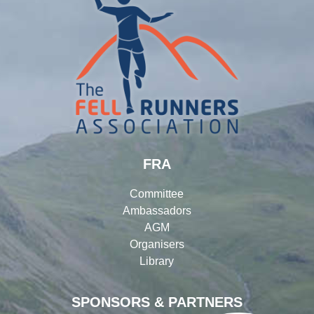
FRA
Committee
Ambassadors
AGM
Organisers
Library
SPONSORS & PARTNERS