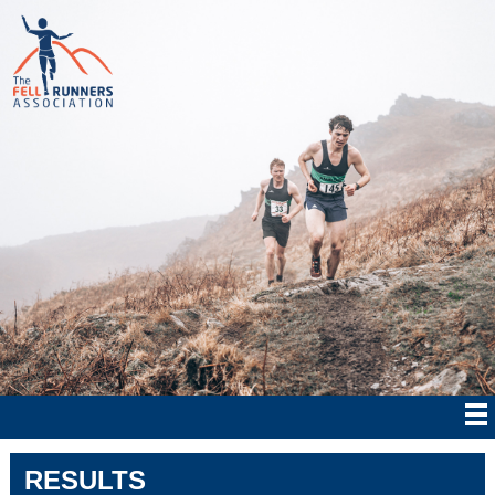
RESULTS