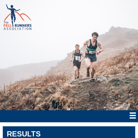
RESULTS