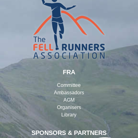
FRA
Committee
Ambassadors
AGM
Organisers
Library
SPONSORS & PARTNERS