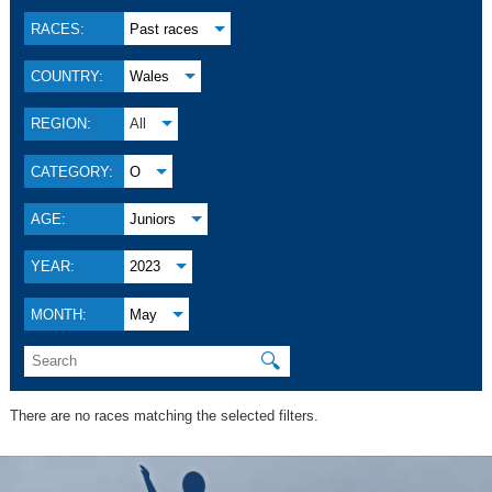
RACES:
Past races
COUNTRY:
Wales
REGION:
All
CATEGORY:
O
AGE:
Juniors
YEAR:
2023
MONTH:
May
🔍
There are no races matching the selected filters.