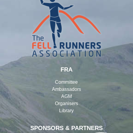
FRA
Committee
Ambassadors
AGM
Organisers
Library
SPONSORS & PARTNERS