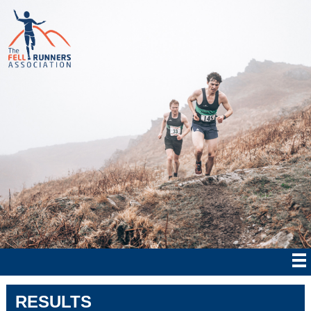
RESULTS