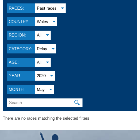
RACES:
Past races
COUNTRY:
Wales
REGION:
All
CATEGORY:
Relay
AGE:
All
YEAR:
2020
MONTH:
May
🔍
There are no races matching the selected filters.