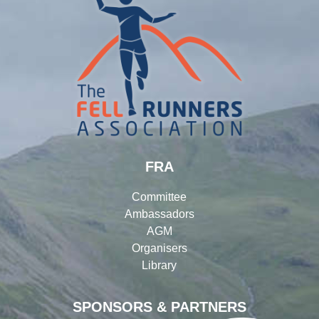
FRA
Committee
Ambassadors
AGM
Organisers
Library
SPONSORS & PARTNERS