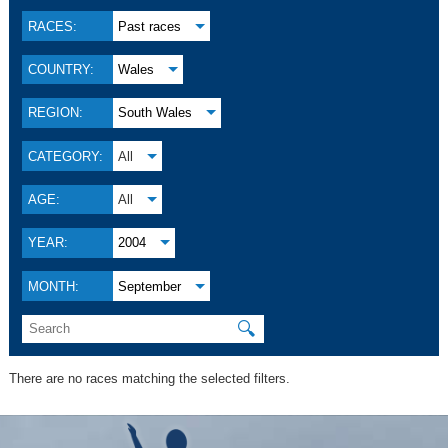
RACES:
Past races
COUNTRY:
Wales
REGION:
South Wales
CATEGORY:
All
AGE:
All
YEAR:
2004
MONTH:
September
🔍
There are no races matching the selected filters.