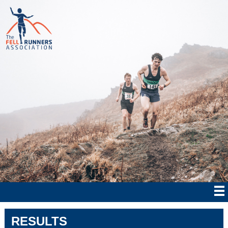
RESULTS