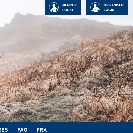
MEMBER
ORGANISER
LOGIN
LOGIN
SES
FAQ
FRA