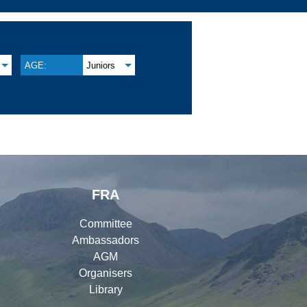
AGE:
Juniors
FRA
Committee
Ambassadors
AGM
Organisers
Library