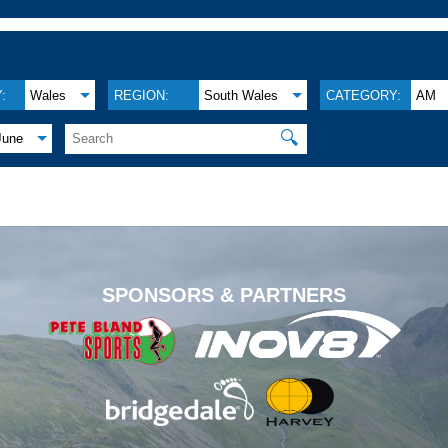
:
Wales
REGION:
South Wales
CATEGORY:
AM
🔍
June
.
SPONSORS & PARTNERS