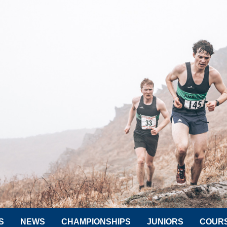
S
NEWS
CHAMPIONSHIPS
JUNIORS
COUR