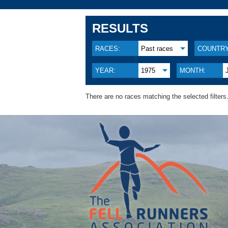
RESULTS
RACES:
Past races
COUNTRY
YEAR:
1975
MONTH:
There are no races matching the selected filters