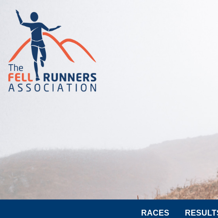
RACES
RESULT