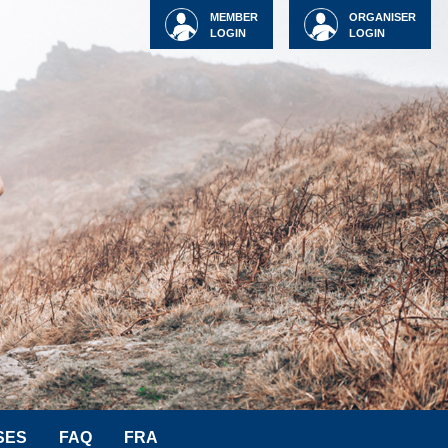
MEMBER
ORGANISER
LOGIN
LOGIN
SES
FAQ
FRA