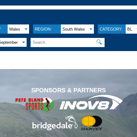
:
Wales
REGION:
South Wales
CATEGORY:
BL
🔍
September
.
SPONSORS & PARTNERS