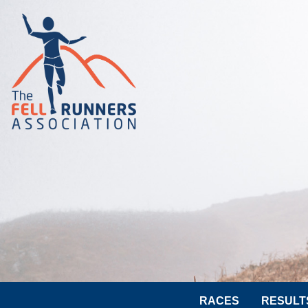
RACES
RESULT