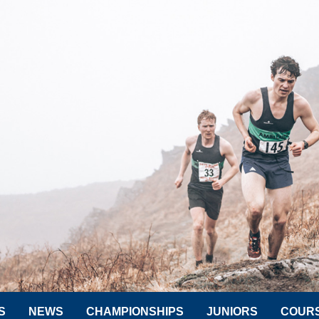
S
NEWS
CHAMPIONSHIPS
JUNIORS
COUR