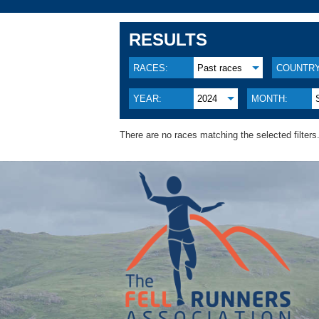
RESULTS
RACES:
Past races
COUNTRY
YEAR:
2024
MONTH:
There are no races matching the selected filters