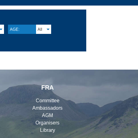
AGE:
All
FRA
Committee
Ambassadors
AGM
Organisers
Library