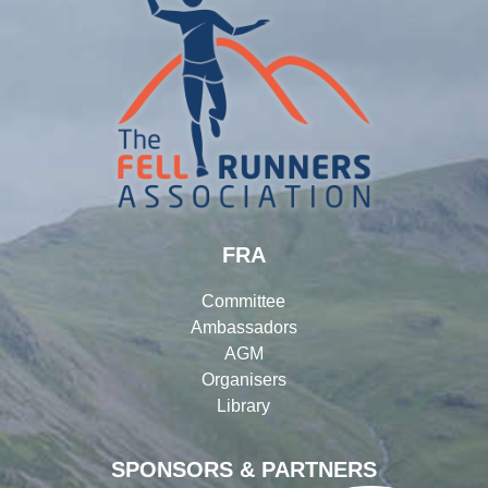
FRA
Committee
Ambassadors
AGM
Organisers
Library
SPONSORS & PARTNERS