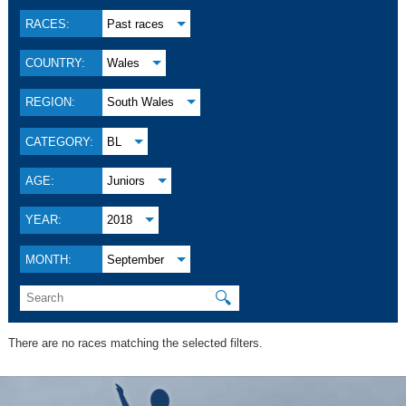
RACES:
Past races
COUNTRY:
Wales
REGION:
South Wales
CATEGORY:
BL
AGE:
Juniors
YEAR:
2018
MONTH:
September
🔍
There are no races matching the selected filters.