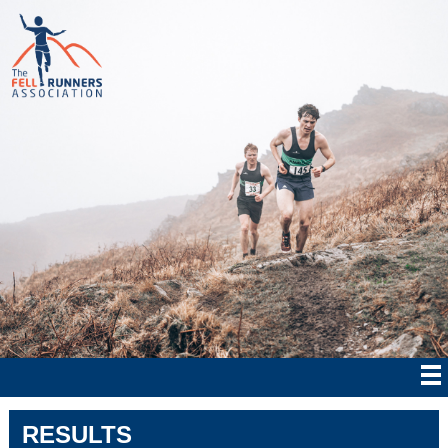
RESULTS