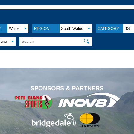
:
Wales
REGION:
South Wales
CATEGORY:
BS
🔍
June
.
SPONSORS & PARTNERS