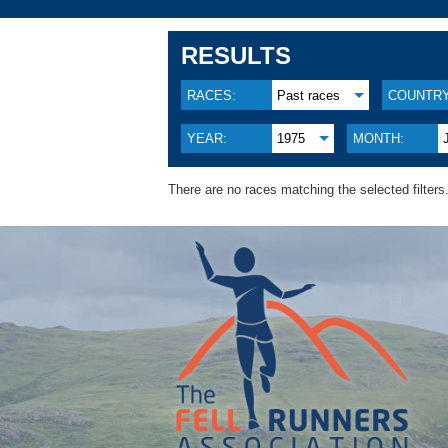
RESULTS
RACES:
Past races
COUNTRY
YEAR:
1975
MONTH:
There are no races matching the selected filters