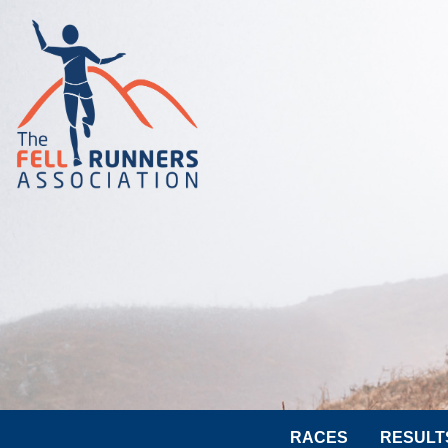
RACES
RESULT