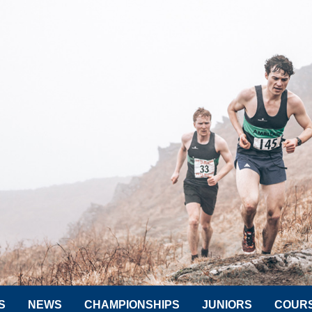
S
NEWS
CHAMPIONSHIPS
JUNIORS
COUR