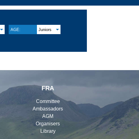
AGE:
Juniors
FRA
Committee
Ambassadors
AGM
Organisers
Library