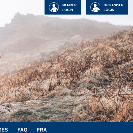
MEMBER
ORGANISER
LOGIN
LOGIN
SES
FAQ
FRA