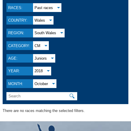
RACES:
Past races
COUNTRY:
Wales
REGION:
South Wales
CATEGORY:
CM
AGE:
Juniors
YEAR:
2018
MONTH:
October
🔍
There are no races matching the selected filters.