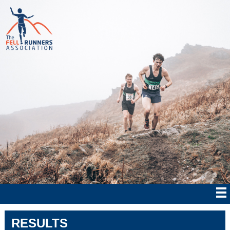
RESULTS