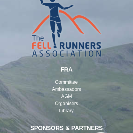
FRA
Committee
Ambassadors
AGM
Organisers
Library
SPONSORS & PARTNERS