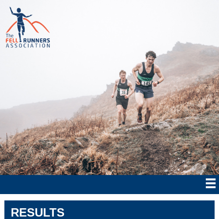
RESULTS