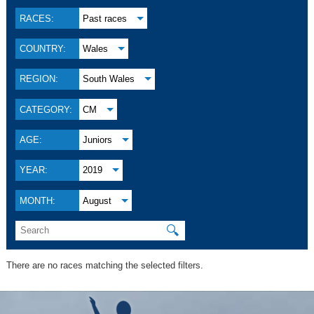
RACES:
Past races
COUNTRY:
Wales
REGION:
South Wales
CATEGORY:
CM
AGE:
Juniors
YEAR:
2019
MONTH:
August
🔍
There are no races matching the selected filters.