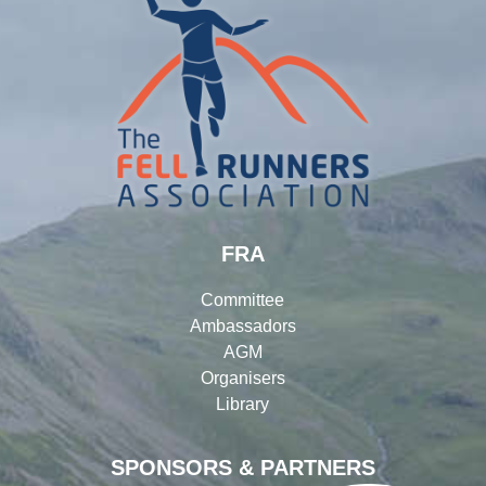
FRA
Committee
Ambassadors
AGM
Organisers
Library
SPONSORS & PARTNERS