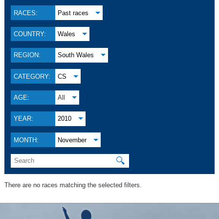
RACES:
Past races
COUNTRY:
Wales
REGION:
South Wales
CATEGORY:
CS
AGE:
All
YEAR:
2010
MONTH:
November
🔍
There are no races matching the selected filters.