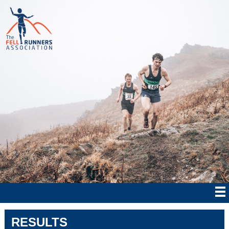
RESULTS