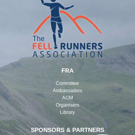
FRA
Committee
Ambassadors
AGM
Organisers
Library
SPONSORS & PARTNERS