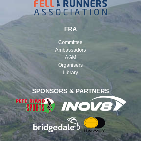
FRA
Committee
Ambassadors
AGM
Organisers
Library
SPONSORS & PARTNERS