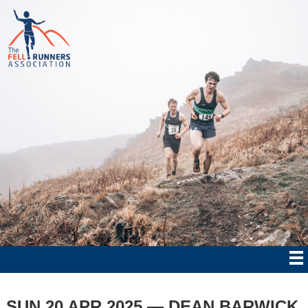
SUN 20 APR 2025 — DEAN BARWICK