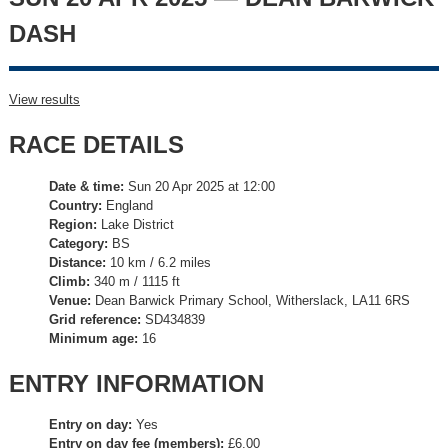
DASH
View results
RACE DETAILS
Date & time:
Sun 20 Apr 2025 at 12:00
Country:
England
Region:
Lake District
Category:
BS
Distance:
10 km / 6.2 miles
Climb:
340 m / 1115 ft
Venue:
Dean Barwick Primary School, Witherslack, LA11 6RS
Grid reference:
SD434839
Minimum age:
16
ENTRY INFORMATION
Entry on day:
Yes
Entry on day fee (members):
£6.00