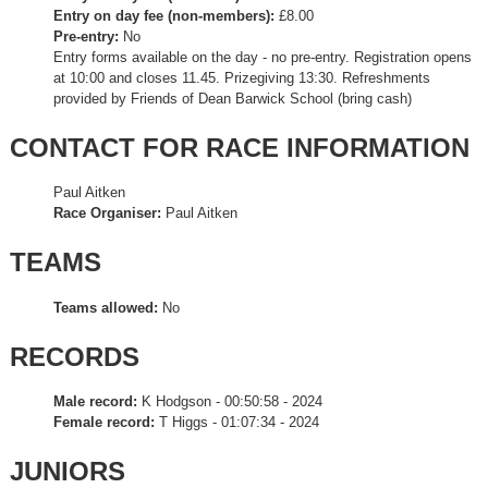
Entry on day fee (non-members):
£8.00
Pre-entry:
No
Entry forms available on the day - no pre-entry. Registration opens
at 10:00 and closes 11.45. Prizegiving 13:30. Refreshments
provided by Friends of Dean Barwick School (bring cash)
CONTACT FOR RACE INFORMATION
Paul Aitken
Race Organiser:
Paul Aitken
TEAMS
Teams allowed:
No
RECORDS
Male record:
K Hodgson - 00:50:58 - 2024
Female record:
T Higgs - 01:07:34 - 2024
JUNIORS