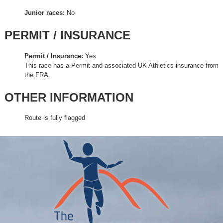
Junior races:
No
PERMIT / INSURANCE
Permit / Insurance:
Yes
This race has a Permit and associated UK Athletics insurance from
the FRA.
OTHER INFORMATION
Route is fully flagged