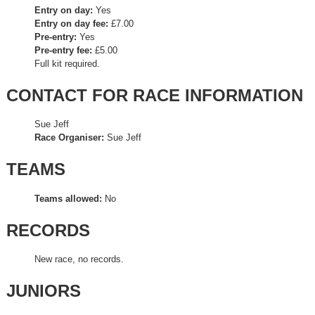
Entry on day:
Yes
Entry on day fee:
£7.00
Pre-entry:
Yes
Pre-entry fee:
£5.00
Full kit required.
CONTACT FOR RACE INFORMATION
Sue Jeff
Race Organiser:
Sue Jeff
TEAMS
Teams allowed:
No
RECORDS
New race, no records.
JUNIORS