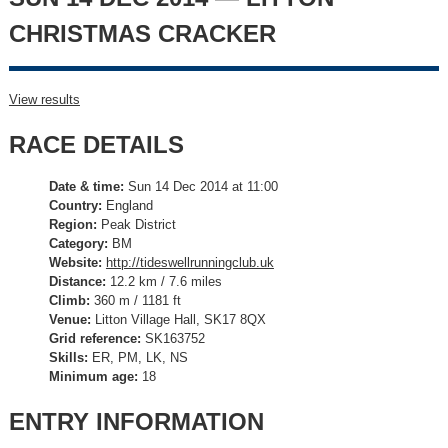
CHRISTMAS CRACKER
View results
RACE DETAILS
Date & time:
Sun 14 Dec 2014 at 11:00
Country:
England
Region:
Peak District
Category:
BM
Website:
http://tideswellrunningclub.uk
Distance:
12.2 km / 7.6 miles
Climb:
360 m / 1181 ft
Venue:
Litton Village Hall, SK17 8QX
Grid reference:
SK163752
Skills:
ER, PM, LK, NS
Minimum age:
18
ENTRY INFORMATION