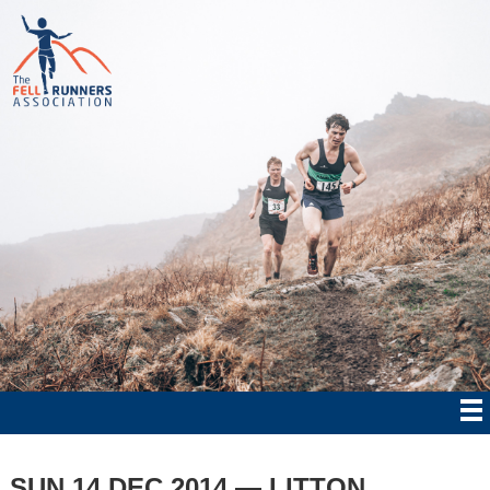
SUN 14 DEC 2014 — LITTON