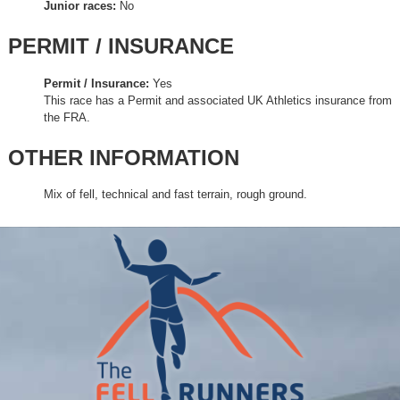
Junior races:
No
PERMIT / INSURANCE
Permit / Insurance:
Yes
This race has a Permit and associated UK Athletics insurance from
the FRA.
OTHER INFORMATION
Mix of fell, technical and fast terrain, rough ground.