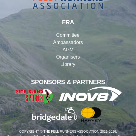
FRA
Committee
Ambassadors
AGM
Organisers
Library
SPONSORS & PARTNERS
COPYRIGHT © THE FELL RUNNERS ASSOCIATION 2021-2026.