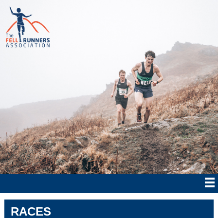
RACES