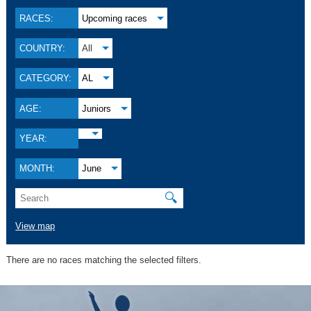
RACES:
Upcoming races
COUNTRY:
All
CATEGORY:
AL
AGE:
Juniors
YEAR:
MONTH:
June
🔍
View map
There are no races matching the selected filters.