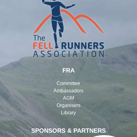
FRA
Committee
Ambassadors
AGM
Organisers
Library
SPONSORS & PARTNERS