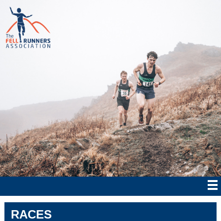
RACES