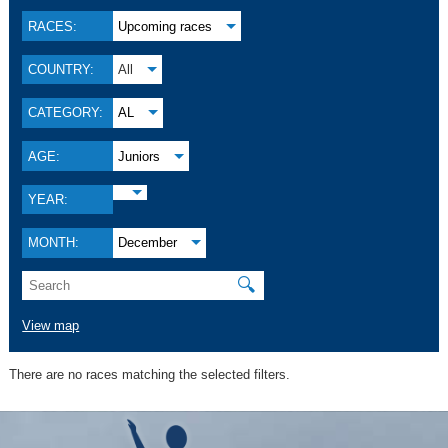
RACES:
Upcoming races
COUNTRY:
All
CATEGORY:
AL
AGE:
Juniors
YEAR:
MONTH:
December
🔍
View map
There are no races matching the selected filters.