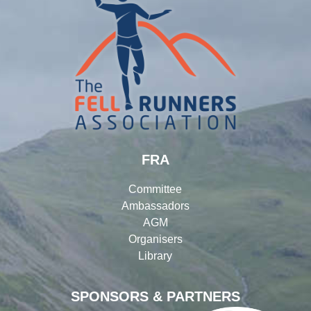
FRA
Committee
Ambassadors
AGM
Organisers
Library
SPONSORS & PARTNERS