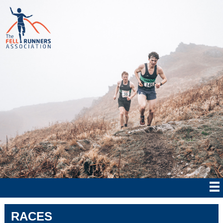
RACES