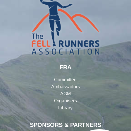
FRA
Committee
Ambassadors
AGM
Organisers
Library
SPONSORS & PARTNERS