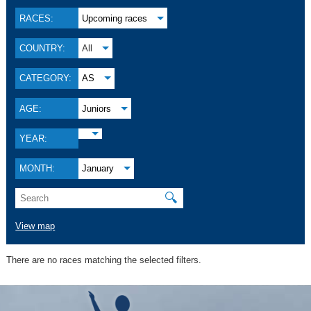
RACES:
Upcoming races
COUNTRY:
All
CATEGORY:
AS
AGE:
Juniors
YEAR:
MONTH:
January
🔍
View map
There are no races matching the selected filters.