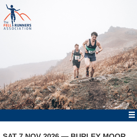
SAT 7 NOV 2026 — BURLEY MOOR