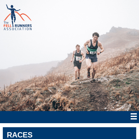
RACES