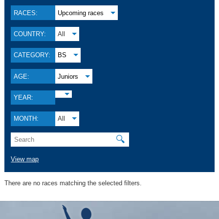
RACES:
Upcoming races
COUNTRY:
All
CATEGORY:
BS
AGE:
Juniors
YEAR:
MONTH:
All
🔍
View map
There are no races matching the selected filters.