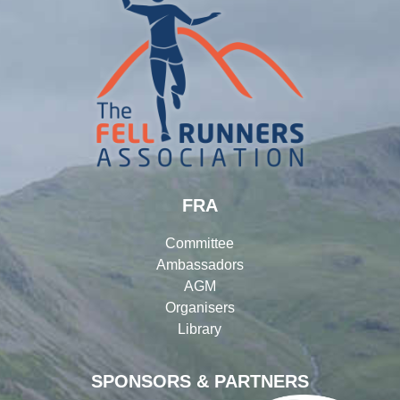
FRA
Committee
Ambassadors
AGM
Organisers
Library
SPONSORS & PARTNERS