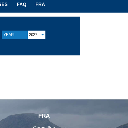
SES
FAQ
FRA
YEAR:
2027
FRA
Committee