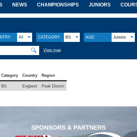
S
NEWS
CHAMPIONSHIPS
JUNIORS
COUR
NTRY:
All
CATEGORY:
BS
AGE:
Juniors
🔍
View map
Category
Country
Region
BS
England
Peak District
SPONSORS & PARTNERS