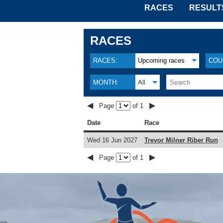
RACES
RESULT
RACES
RACES:
Upcoming races
COU
MONTH:
All
◀
▶
Page
of 1
Date
Race
Wed 16 Jun 2027
Trevor Milner Riber Run
◀
▶
Page
of 1