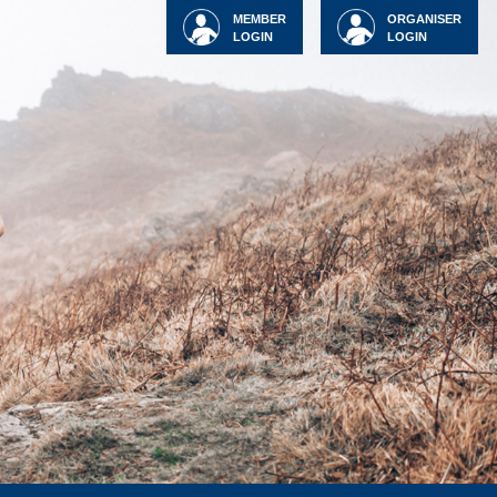
MEMBER
ORGANISER
LOGIN
LOGIN