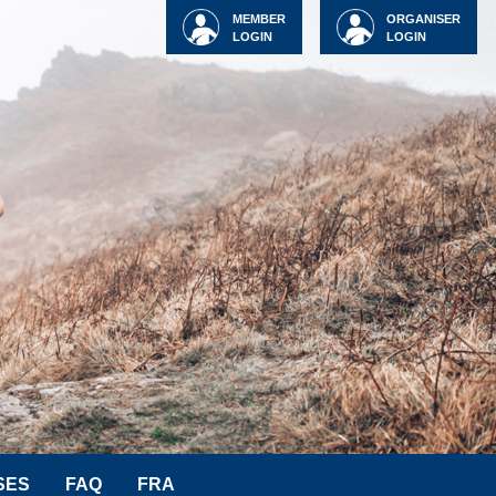
MEMBER
ORGANISER
LOGIN
LOGIN
SES
FAQ
FRA