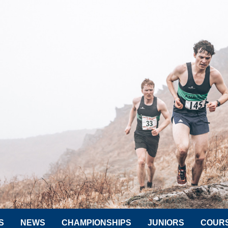
S
NEWS
CHAMPIONSHIPS
JUNIORS
COUR