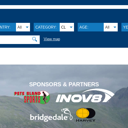
NTRY:
All
CATEGORY:
CL
AGE:
All
YE
🔍
View map
.
SPONSORS & PARTNERS