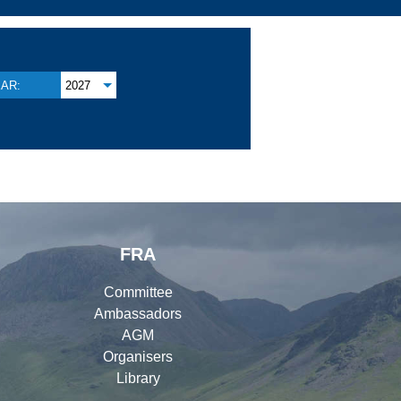
AR:
2027
FRA
Committee
Ambassadors
AGM
Organisers
Library