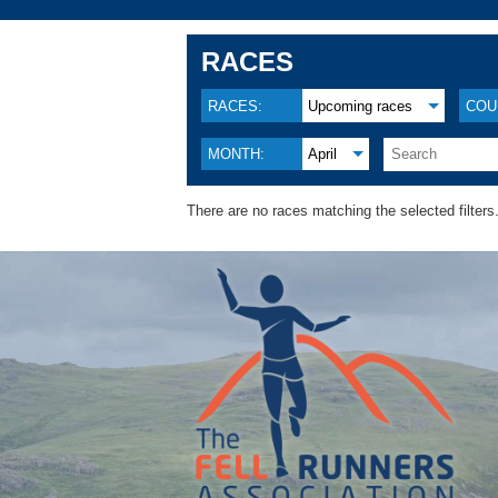
RACES
RACES:
Upcoming races
COU
MONTH:
April
There are no races matching the selected filters