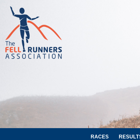
RACES
RESULT