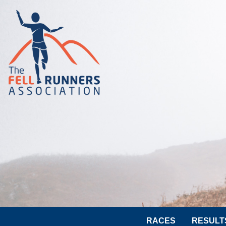
RACES
RESULT