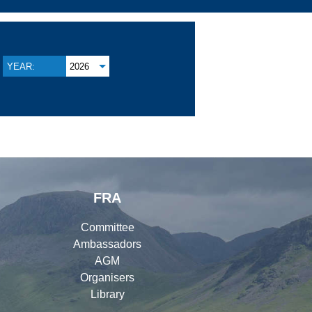
YEAR:
2026
FRA
Committee
Ambassadors
AGM
Organisers
Library