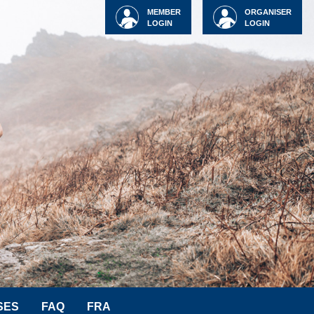
MEMBER
ORGANISER
LOGIN
LOGIN
SES
FAQ
FRA