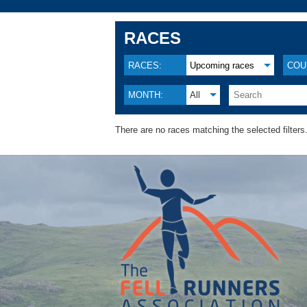
RACES
RACES:
Upcoming races
COU
MONTH:
All
There are no races matching the selected filters