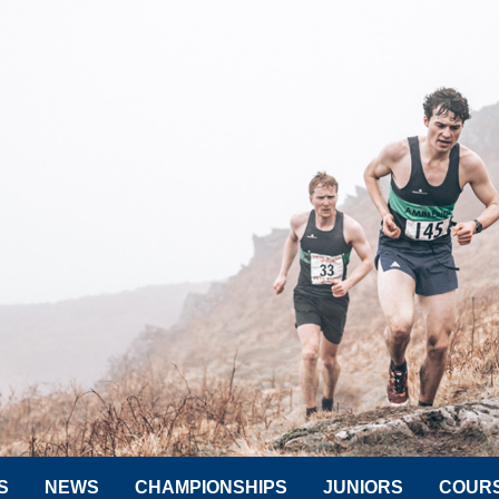
S
NEWS
CHAMPIONSHIPS
JUNIORS
COUR