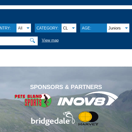
NTRY:
All
CATEGORY:
CL
AGE:
Juniors
🔍
View map
.
SPONSORS & PARTNERS