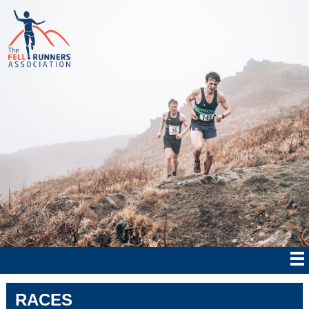
RACES