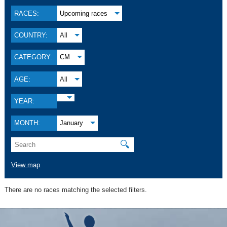
RACES:
Upcoming races
COUNTRY:
All
CATEGORY:
CM
AGE:
All
YEAR:
MONTH:
January
🔍
View map
There are no races matching the selected filters.