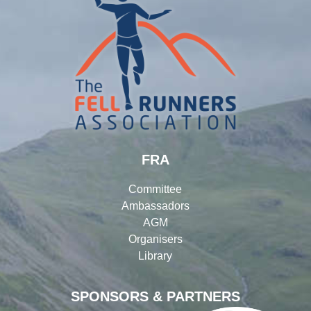
FRA
Committee
Ambassadors
AGM
Organisers
Library
SPONSORS & PARTNERS