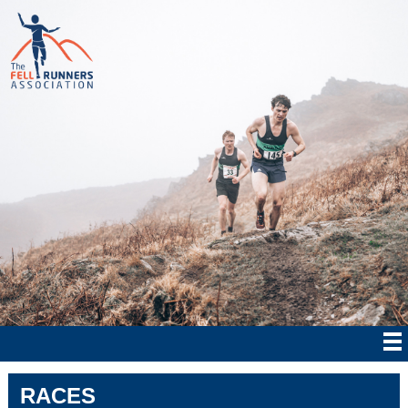
RACES