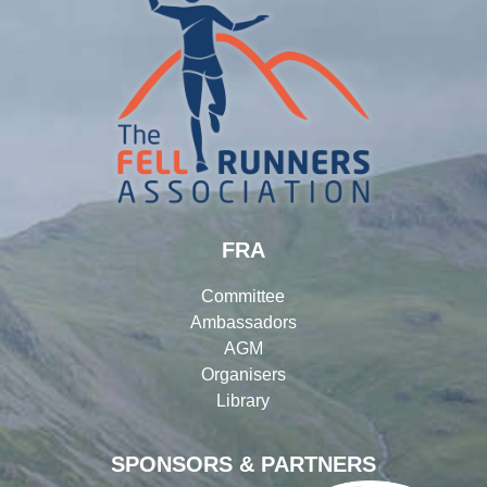
FRA
Committee
Ambassadors
AGM
Organisers
Library
SPONSORS & PARTNERS