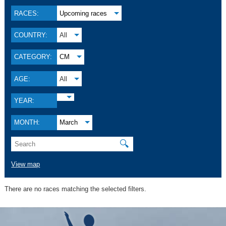
RACES:
Upcoming races
COUNTRY:
All
CATEGORY:
CM
AGE:
All
YEAR:
MONTH:
March
🔍
View map
There are no races matching the selected filters.