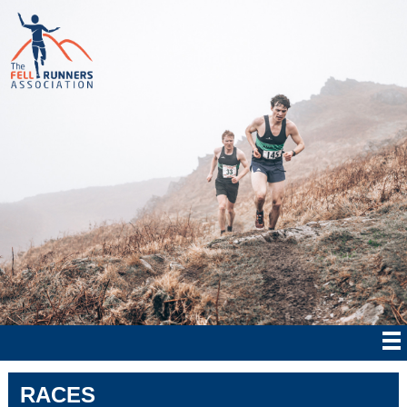
RACES