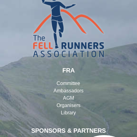
FRA
Committee
Ambassadors
AGM
Organisers
Library
SPONSORS & PARTNERS