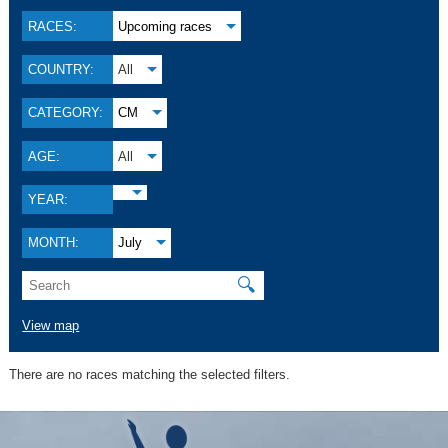
RACES:
Upcoming races
COUNTRY:
All
CATEGORY:
CM
AGE:
All
YEAR:
MONTH:
July
🔍
View map
There are no races matching the selected filters.