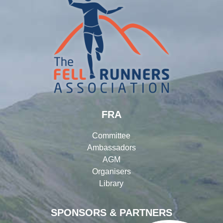
FRA
Committee
Ambassadors
AGM
Organisers
Library
SPONSORS & PARTNERS