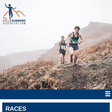
RACES