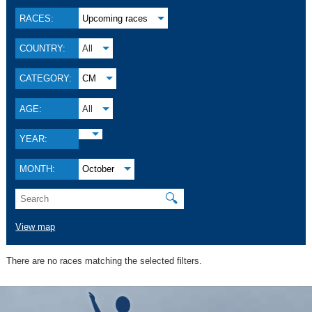
RACES:
Upcoming races
COUNTRY:
All
CATEGORY:
CM
AGE:
All
YEAR:
MONTH:
October
🔍
View map
There are no races matching the selected filters.