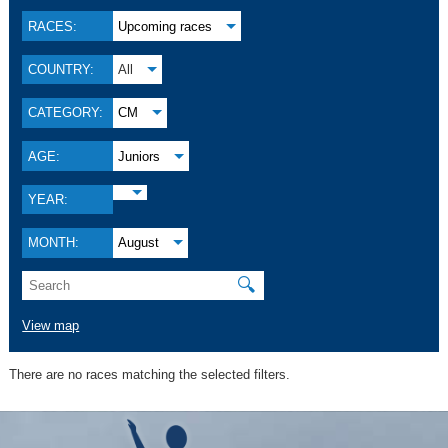
RACES:
Upcoming races
COUNTRY:
All
CATEGORY:
CM
AGE:
Juniors
YEAR:
MONTH:
August
🔍
View map
There are no races matching the selected filters.