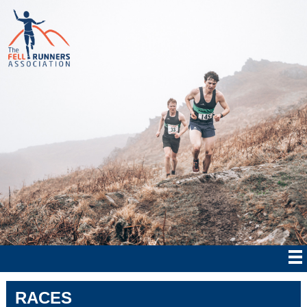
RACES