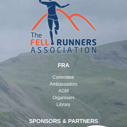
FRA
Committee
Ambassadors
AGM
Organisers
Library
SPONSORS & PARTNERS