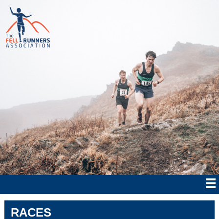
RACES