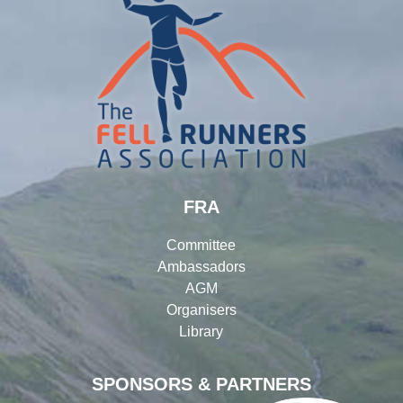
FRA
Committee
Ambassadors
AGM
Organisers
Library
SPONSORS & PARTNERS