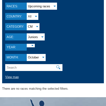
RACES:
Upcoming races
COUNTRY:
All
CATEGORY:
CM
AGE:
Juniors
YEAR:
MONTH:
October
🔍
View map
There are no races matching the selected filters.