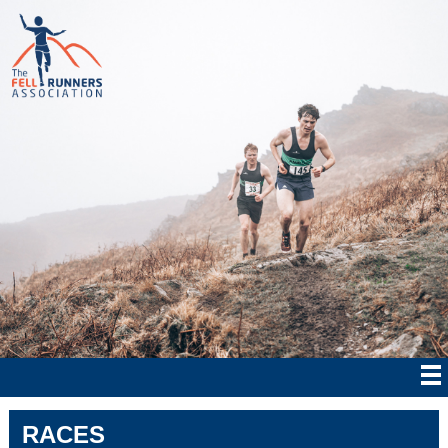
RACES