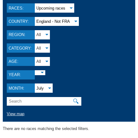
RACES:
Upcoming races
COUNTRY:
England - Not FRA
REGION:
All
CATEGORY:
All
AGE:
All
YEAR:
MONTH:
July
🔍
View map
There are no races matching the selected filters.