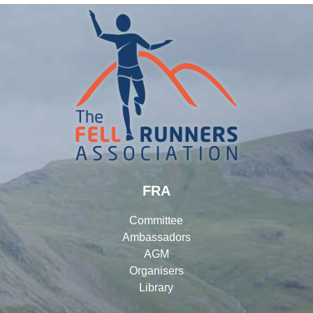
FRA
Committee
Ambassadors
AGM
Organisers
Library