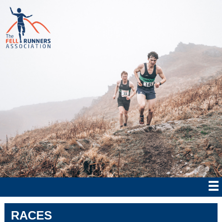
RACES