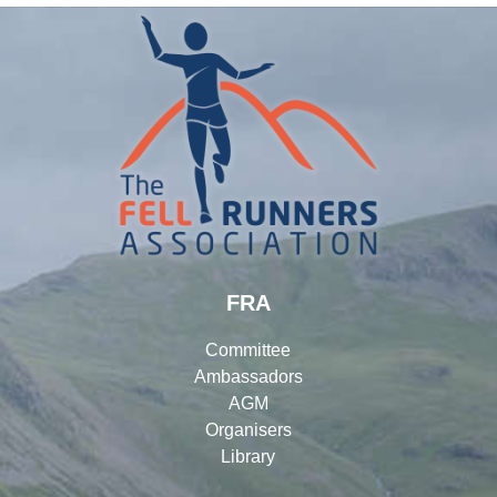
FRA
Committee
Ambassadors
AGM
Organisers
Library