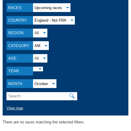
RACES:
Upcoming races
COUNTRY:
England - Not FRA
REGION:
All
CATEGORY:
AM
AGE:
All
YEAR:
MONTH:
October
🔍
View map
There are no races matching the selected filters.