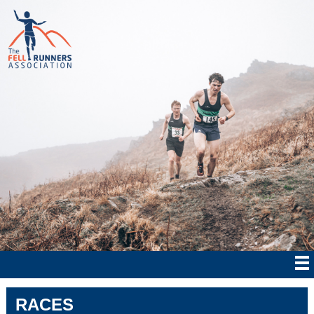
RACES