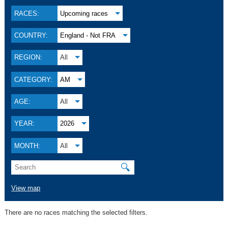
RACES:
Upcoming races
COUNTRY:
England - Not FRA
REGION:
All
CATEGORY:
AM
AGE:
All
YEAR:
2026
MONTH:
All
🔍
View map
There are no races matching the selected filters.