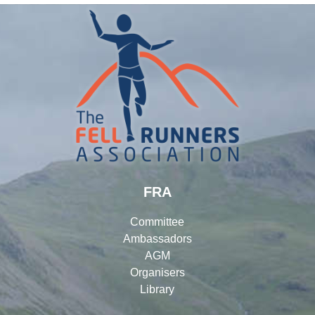
FRA
Committee
Ambassadors
AGM
Organisers
Library