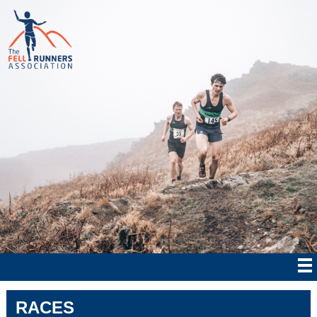
RACES