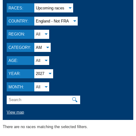
RACES:
Upcoming races
COUNTRY:
England - Not FRA
REGION:
All
CATEGORY:
AM
AGE:
All
YEAR:
2027
MONTH:
All
🔍
View map
There are no races matching the selected filters.