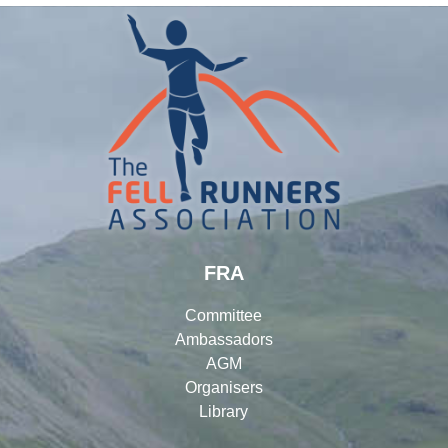
FRA
Committee
Ambassadors
AGM
Organisers
Library