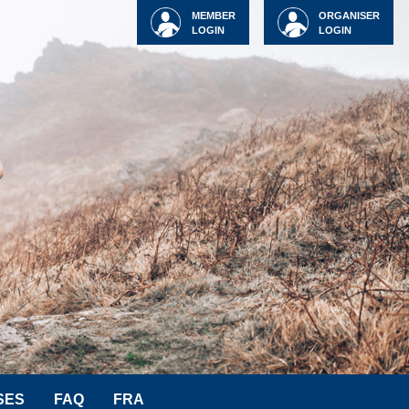
MEMBER
ORGANISER
LOGIN
LOGIN
SES
FAQ
FRA