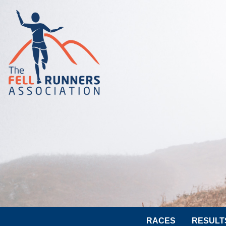
RACES
RESULT