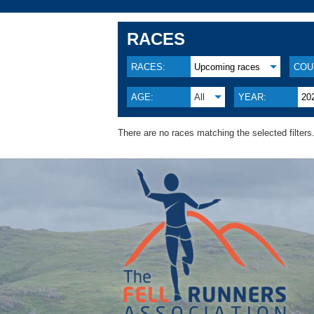
RACES
RACES:
Upcoming races
COU
AGE:
All
YEAR:
20
There are no races matching the selected filters