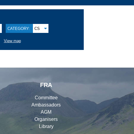
CATEGORY:
CS
View map
FRA
Committee
Ambassadors
AGM
Organisers
Library