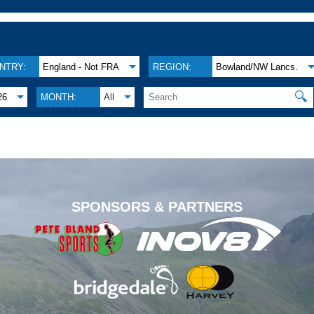
NTRY:
England - Not FRA
REGION:
Bowland/NW Lancs.
🔍
26
MONTH:
All
.
SPONSORS & PARTNERS