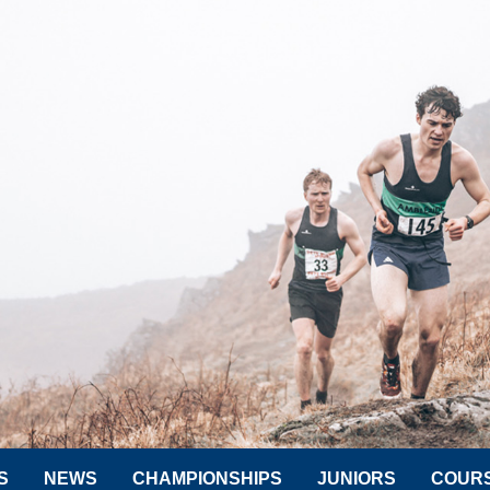
S
NEWS
CHAMPIONSHIPS
JUNIORS
COUR