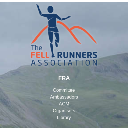
FRA
Committee
Ambassadors
AGM
Organisers
Library