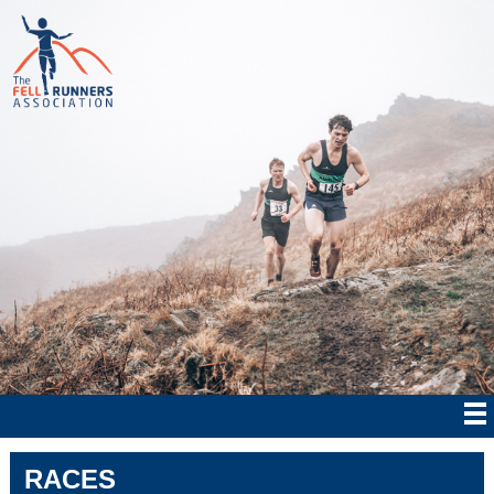
RACES