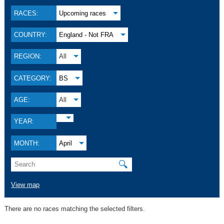
RACES:
Upcoming races
COUNTRY:
England - Not FRA
REGION:
All
CATEGORY:
BS
AGE:
All
YEAR:
MONTH:
April
🔍
View map
There are no races matching the selected filters.