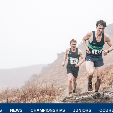
S
NEWS
CHAMPIONSHIPS
JUNIORS
COUR