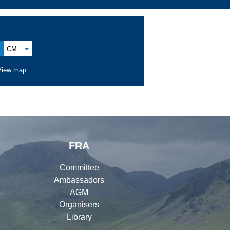
CM
View map
FRA
Committee
Ambassadors
AGM
Organisers
Library