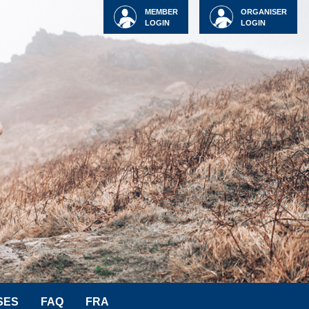
MEMBER
ORGANISER
LOGIN
LOGIN
SES
FAQ
FRA