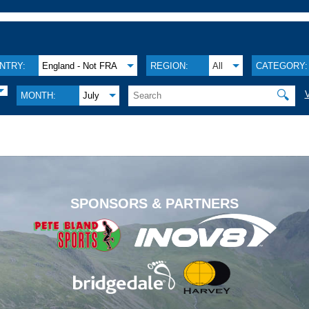
NTRY:
England - Not FRA
REGION:
All
CATEGORY:
🔍
MONTH:
July
.
SPONSORS & PARTNERS