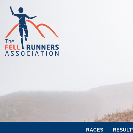
RACES
RESULT