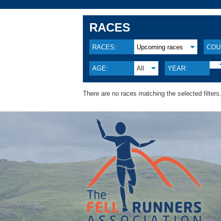
RACES
RACES:
Upcoming races
COU
AGE:
All
YEAR:
There are no races matching the selected filters