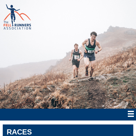
RACES