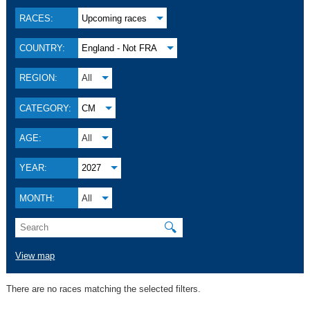
RACES:
Upcoming races
COUNTRY:
England - Not FRA
REGION:
All
CATEGORY:
CM
AGE:
All
YEAR:
2027
MONTH:
All
🔍
View map
There are no races matching the selected filters.