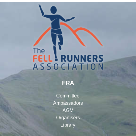
FRA
Committee
Ambassadors
AGM
Organisers
Library