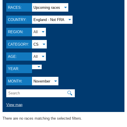
RACES:
Upcoming races
COUNTRY:
England - Not FRA
REGION:
All
CATEGORY:
CS
AGE:
All
YEAR:
MONTH:
November
🔍
View map
There are no races matching the selected filters.