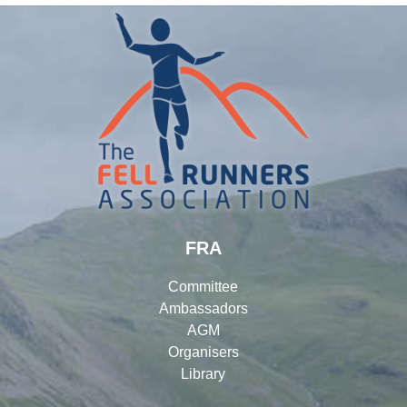
FRA
Committee
Ambassadors
AGM
Organisers
Library