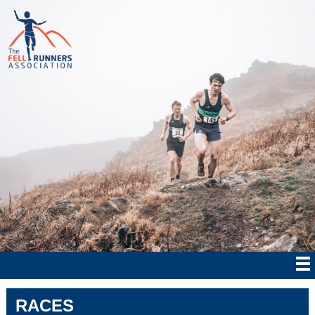
RACES