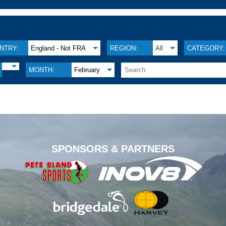
NTRY:
England - Not FRA
REGION:
All
CATEGORY:
MONTH:
February
.
SPONSORS & PARTNERS