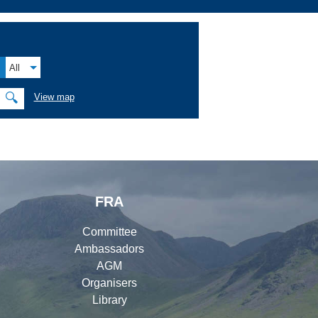
All
🔍
View map
FRA
Committee
Ambassadors
AGM
Organisers
Library