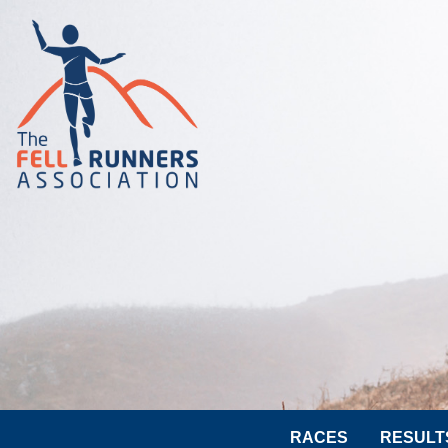
RACES
RESULT