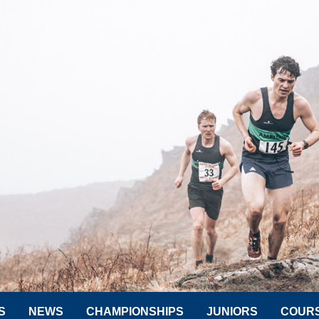
S
NEWS
CHAMPIONSHIPS
JUNIORS
COUR