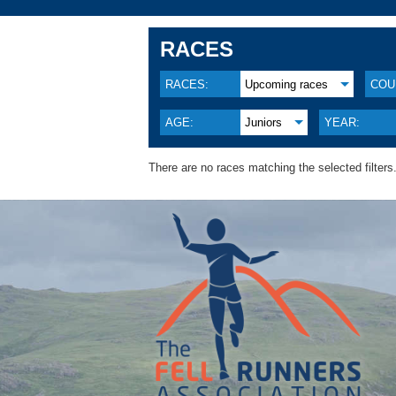
RACES
RACES:
Upcoming races
COU
AGE:
Juniors
YEAR:
There are no races matching the selected filters