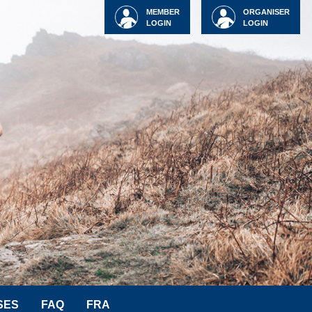
MEMBER
ORGANISER
LOGIN
LOGIN
SES
FAQ
FRA