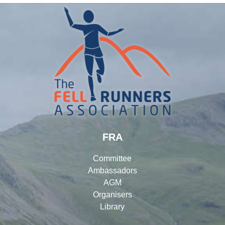
FRA
Committee
Ambassadors
AGM
Organisers
Library