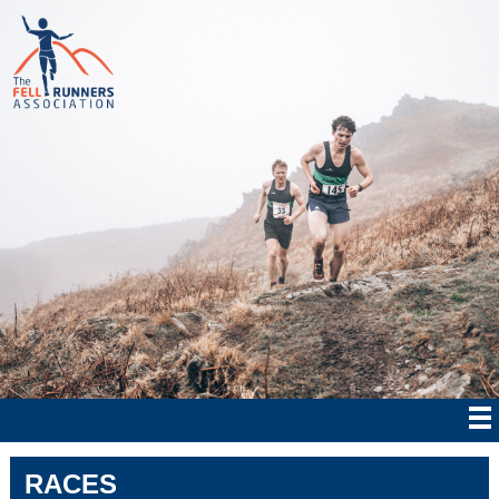
RACES