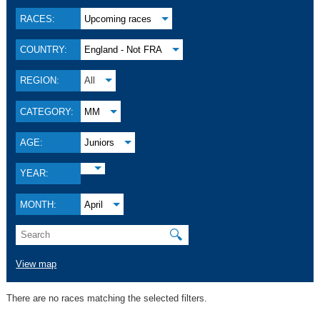
RACES:
Upcoming races
COUNTRY:
England - Not FRA
REGION:
All
CATEGORY:
MM
AGE:
Juniors
YEAR:
MONTH:
April
🔍
View map
There are no races matching the selected filters.