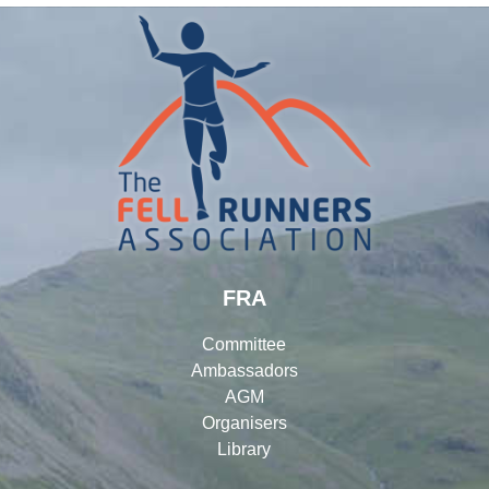
FRA
Committee
Ambassadors
AGM
Organisers
Library