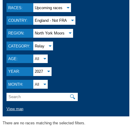
RACES:
Upcoming races
COUNTRY:
England - Not FRA
REGION:
North York Moors
CATEGORY:
Relay
AGE:
All
YEAR:
2027
MONTH:
All
🔍
View map
There are no races matching the selected filters.