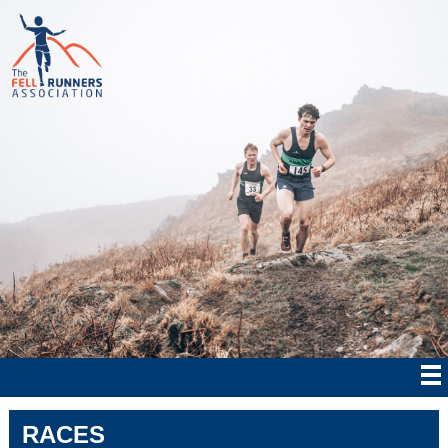
RACES