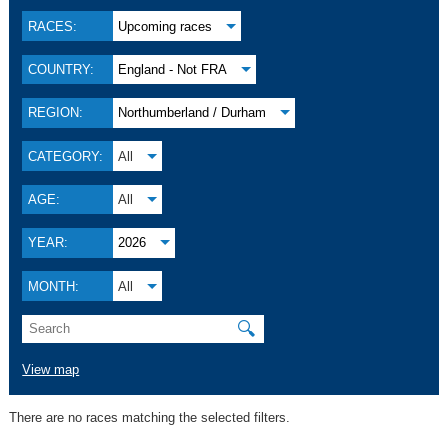
RACES:
Upcoming races
COUNTRY:
England - Not FRA
REGION:
Northumberland / Durham
CATEGORY:
All
AGE:
All
YEAR:
2026
MONTH:
All
🔍
View map
There are no races matching the selected filters.