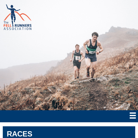
RACES