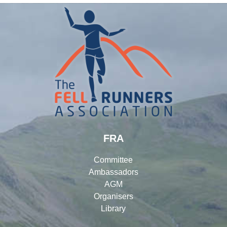
FRA
Committee
Ambassadors
AGM
Organisers
Library