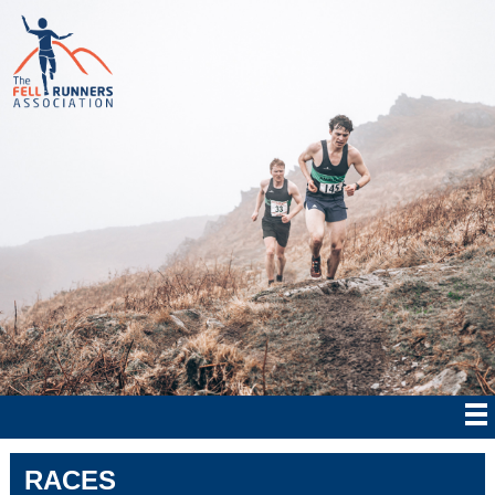
RACES