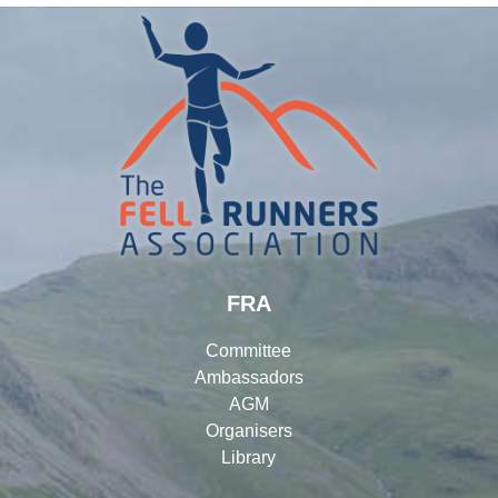
FRA
Committee
Ambassadors
AGM
Organisers
Library