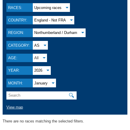
RACES:
Upcoming races
COUNTRY:
England - Not FRA
REGION:
Northumberland / Durham
CATEGORY:
AS
AGE:
All
YEAR:
2026
MONTH:
January
🔍
View map
There are no races matching the selected filters.