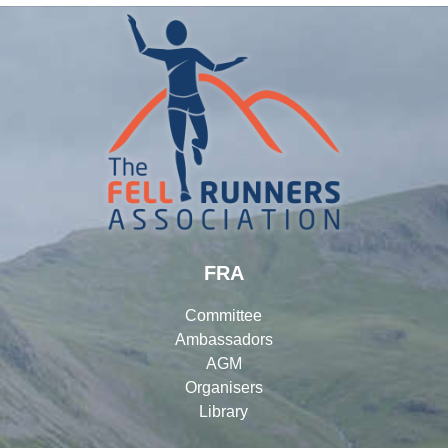
FRA
Committee
Ambassadors
AGM
Organisers
Library