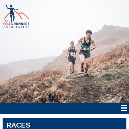
RACES