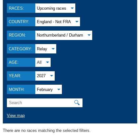
RACES:
Upcoming races
COUNTRY:
England - Not FRA
REGION:
Northumberland / Durham
CATEGORY:
Relay
AGE:
All
YEAR:
2027
MONTH:
February
🔍
View map
There are no races matching the selected filters.