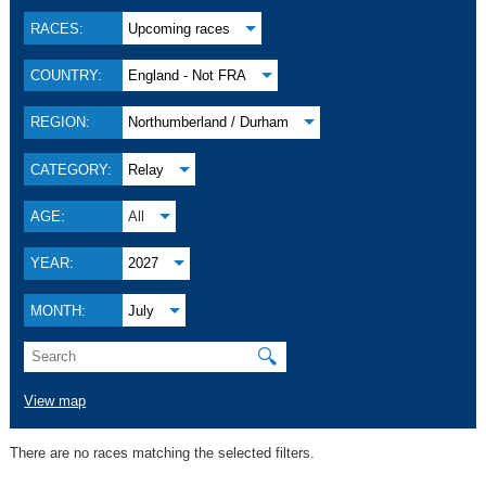
RACES:
Upcoming races
COUNTRY:
England - Not FRA
REGION:
Northumberland / Durham
CATEGORY:
Relay
AGE:
All
YEAR:
2027
MONTH:
July
🔍
View map
There are no races matching the selected filters.