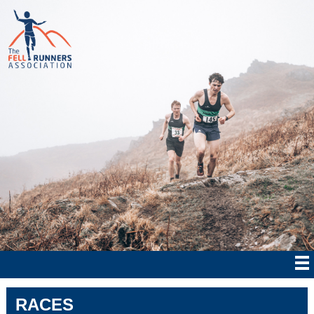
RACES