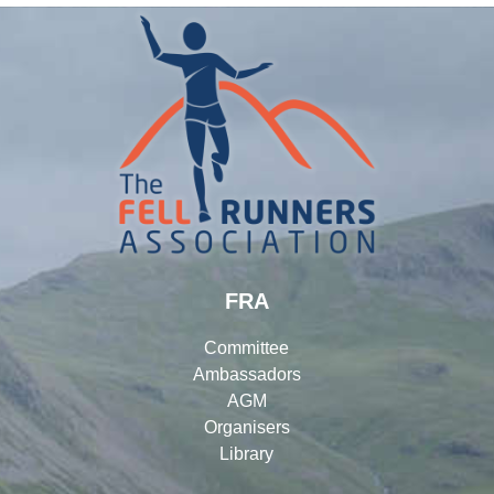
FRA
Committee
Ambassadors
AGM
Organisers
Library