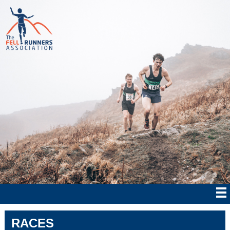
RACES