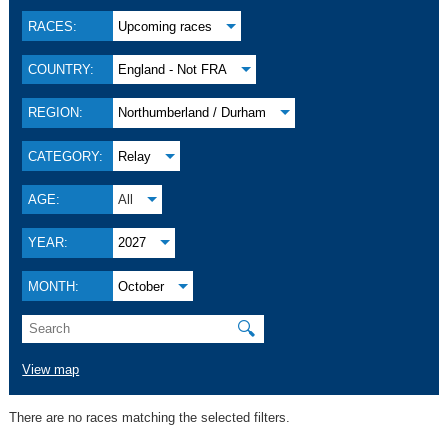
RACES:
Upcoming races
COUNTRY:
England - Not FRA
REGION:
Northumberland / Durham
CATEGORY:
Relay
AGE:
All
YEAR:
2027
MONTH:
October
🔍
View map
There are no races matching the selected filters.