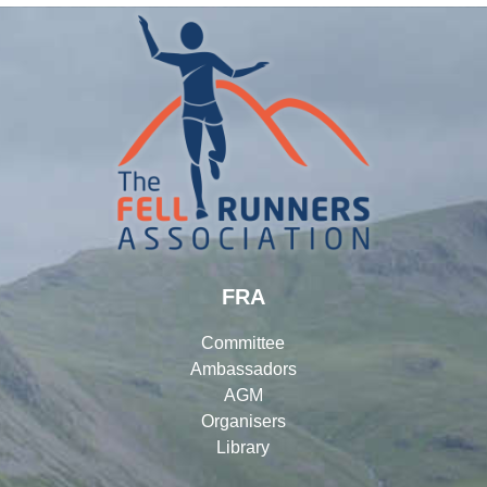
FRA
Committee
Ambassadors
AGM
Organisers
Library