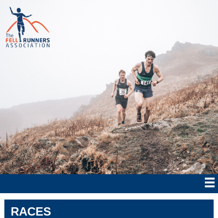
RACES