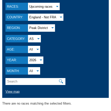
RACES:
Upcoming races
COUNTRY:
England - Not FRA
REGION:
Peak District
CATEGORY:
AS
AGE:
All
YEAR:
2026
MONTH:
All
🔍
View map
There are no races matching the selected filters.