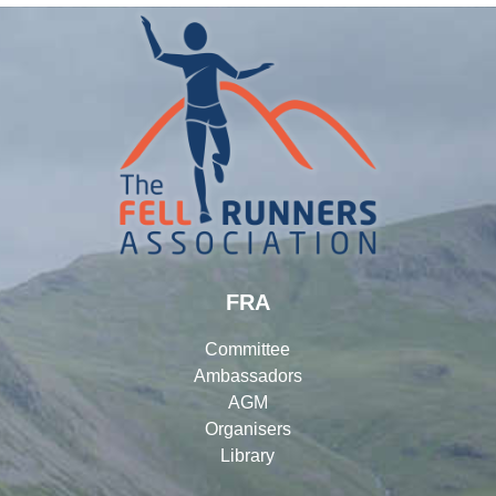
FRA
Committee
Ambassadors
AGM
Organisers
Library