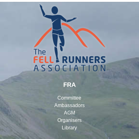
FRA
Committee
Ambassadors
AGM
Organisers
Library