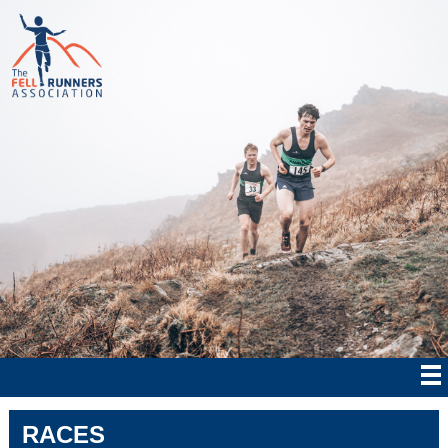
RACES