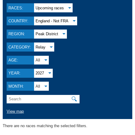
RACES:
Upcoming races
COUNTRY:
England - Not FRA
REGION:
Peak District
CATEGORY:
Relay
AGE:
All
YEAR:
2027
MONTH:
All
🔍
View map
There are no races matching the selected filters.